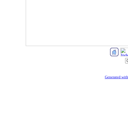
Generated with